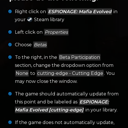
Right click on
ESPIONAGE: Mafia Evolved
in
your
Steam library
Left click on
Properties
Choose
Betas
To the right, in the
Beta Participation
section, change the dropdown option from
None
to
cutting-edge - Cutting Edge
. You
may now close the window.
The game should automatically update from
this point and be labeled as
ESPIONAGE:
Mafia Evolved [cutting-edge]
in your library.
If the game does not automatically update,