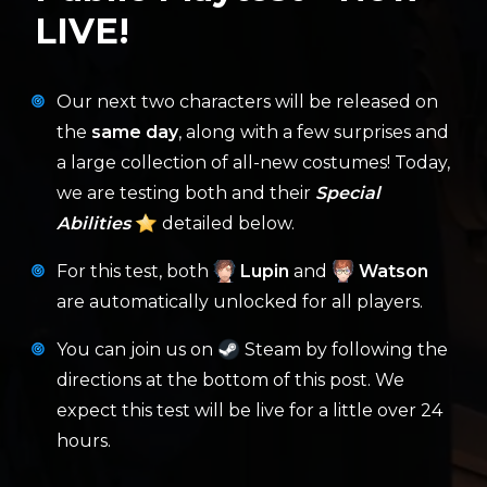
LIVE!
Our next two characters will be released on
the
same day
, along with a few surprises and
a large collection of all-new costumes! Today,
we are testing both and their
Special
Abilities
detailed below.
For this test, both
Lupin
and
Watson
are automatically unlocked for all players.
You can join us on
Steam by following the
directions at the bottom of this post. We
expect this test will be live for a little over 24
hours.