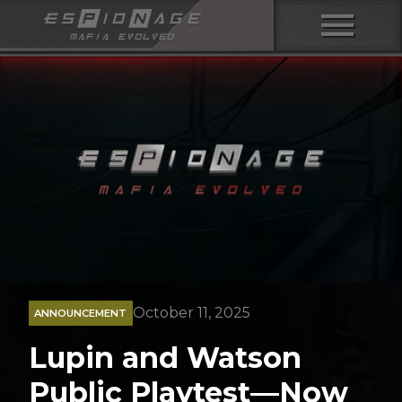
menu
October 11, 2025
ANNOUNCEMENT
Lupin and Watson
Public Playtest—Now