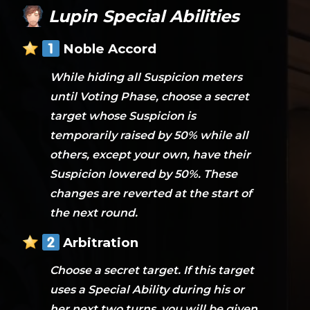
Lupin Special Abilities
Noble Accord
While hiding all Suspicion meters
until Voting Phase, choose a secret
target whose Suspicion is
temporarily raised by 50% while all
others, except your own, have their
Suspicion lowered by 50%. These
changes are reverted at the start of
the next round.
Arbitration
Choose a secret target. If this target
uses a Special Ability during his or
her next two turns, you will be given