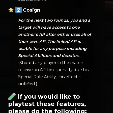
Cosign
For the next two rounds, you and a
target will have access to one
another's AP after either uses all of
their own AP. The linked AP is
usable for any purpose including
Special Abilities and debates.
(Should any player in the match
receive an AP Limit penalty due to a
Special Role Ability, this effect is
nullified.)
If you would like to
playtest these features,
please do the following: