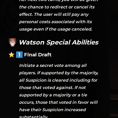
the chance to redirect or cancel its
effect. The user will still pay any
personal costs associated with its
usage even if the usage canceled.
Watson Special Abilities
Final Draft
Initiate a secret vote among all
players. If supported by the majority,
all Suspicion is cleared including for
those that voted against. If not
supported by a majority or a tie
occurs, those that voted in favor will
have their Suspicion increased
substantially.